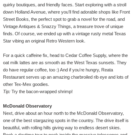
quirky boutiques, and friendly faces. Start exploring with a stroll
down Holland Avenue, where you’ll find adorable shops like Front
Street Books, the perfect spot to grab a novel for the road, and
Vintage Antiques & Snazzy Things, a treasure trove of unique
finds. Of course, we ended up with a vintage rusty metal Texas
Star vibing an original Retro Western look.
For a quick caffeine fix, head to Cedar Coffee Supply, where the
oat milk lattes are as smooth as the West Texas sunsets. They
do have regular coffee, too :) And if you're hungry, Reata
Restaurant serves up an amazing charbroiled rib eye and lots of
other Tex-Mex goodies.
Tip:
Try the bacon-wrapped shrimp!
McDonald Observatory
Next, drive about an hour north to the McDonald Observatory,
one of the best stargazing spots in the country. The drive itself is
beautiful, with rolling hills giving way to endless desert skies.
Book a daytime tour to peek inside the massive telescopes and