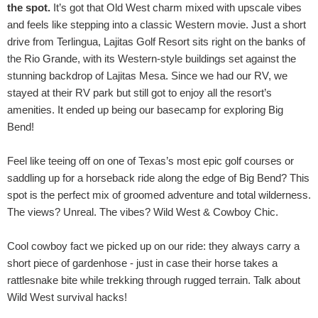
the spot.
It’s got that Old West charm mixed with upscale vibes
and feels like stepping into a classic Western movie. Just a short
drive from Terlingua, Lajitas Golf Resort sits right on the banks of
the Rio Grande, with its Western-style buildings set against the
stunning backdrop of Lajitas Mesa. Since we had our RV, we
stayed at their RV park but still got to enjoy all the resort’s
amenities. It ended up being our basecamp for exploring Big
Bend!
Feel like teeing off on one of Texas’s most epic golf courses or
saddling up for a horseback ride along the edge of Big Bend? This
spot is the perfect mix of groomed adventure and total wilderness.
The views? Unreal. The vibes? Wild West & Cowboy Chic.
Cool cowboy fact we picked up on our ride: they always carry a
short piece of gardenhose - just in case their horse takes a
rattlesnake bite while trekking through rugged terrain. Talk about
Wild West survival hacks!