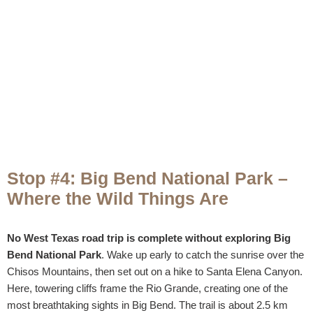
Stop #4: Big Bend National Park –
Where the Wild Things Are
No West Texas road trip is complete without exploring Big
Bend National Park
. Wake up early to catch the sunrise over the
Chisos Mountains, then set out on a hike to Santa Elena Canyon.
Here, towering cliffs frame the Rio Grande, creating one of the
most breathtaking sights in Big Bend. The trail is about 2.5 km