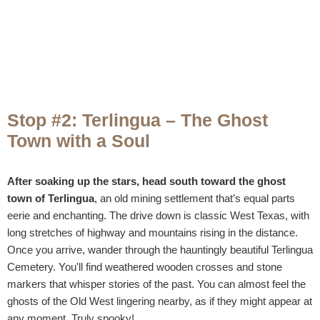
Stop #2: Terlingua – The Ghost
Town with a Soul
After soaking up the stars, head south toward the ghost
town of Terlingua
, an old mining settlement that’s equal parts
eerie and enchanting. The drive down is classic West Texas, with
long stretches of highway and mountains rising in the distance.
Once you arrive, wander through the hauntingly beautiful Terlingua
Cemetery. You'll find weathered wooden crosses and stone
markers that whisper stories of the past. You can almost feel the
ghosts of the Old West lingering nearby, as if they might appear at
any moment. Truly spooky!