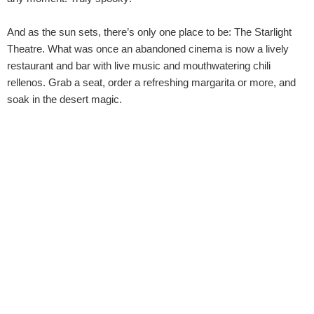
And as the sun sets, there’s only one place to be: The Starlight
Theatre. What was once an abandoned cinema is now a lively
restaurant and bar with live music and mouthwatering chili
rellenos. Grab a seat, order a refreshing margarita or more, and
soak in the desert magic.