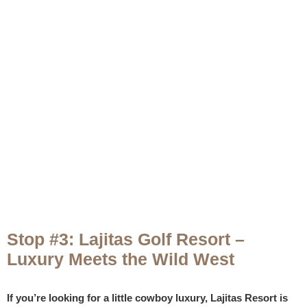
Stop #3: Lajitas Golf Resort –
Luxury Meets the Wild West
If you’re looking for a little cowboy luxury, Lajitas Resort is