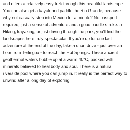
and offers a relatively easy trek through this beautiful landscape.
You can also get a kayak and paddle the Rio Grande, because
why not casually step into Mexico for a minute? No passport
required, just a sense of adventure and a good paddle stroke. :)
Hiking, kayaking, or just driving through the park, you’ll find the
landscapes here truly spectacular. If you’re up for one last
adventure at the end of the day, take a short drive - just over an
hour from Terlingua - to reach the Hot Springs. These ancient
geothermal waters bubble up at a warm 40°C, packed with
minerals believed to heal body and soul. There is a natural
riverside pool where you can jump in. It really is the perfect way to
unwind after a long day of exploring.