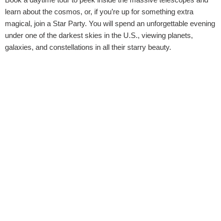
learn about the cosmos, or, if you’re up for something extra
magical, join a Star Party. You will spend an unforgettable evening
under one of the darkest skies in the U.S., viewing planets,
galaxies, and constellations in all their starry beauty.