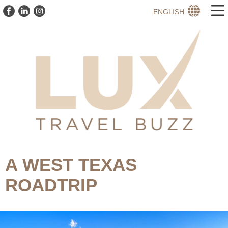
ENGLISH
A WEST TEXAS
ROADTRIP