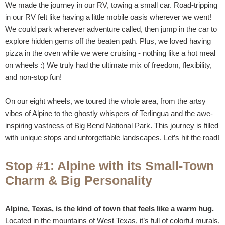
We made the journey in our RV, towing a small car. Road-tripping
in our RV felt like having a little mobile oasis wherever we went!
We could park wherever adventure called, then jump in the car to
explore hidden gems off the beaten path. Plus, we loved having
pizza in the oven while we were cruising - nothing like a hot meal
on wheels :) We truly had the ultimate mix of freedom, flexibility,
and non-stop fun!
On our eight wheels, we toured the whole area, from the artsy
vibes of Alpine to the ghostly whispers of Terlingua and the awe-
inspiring vastness of Big Bend National Park. This journey is filled
with unique stops and unforgettable landscapes. Let’s hit the road!
Stop #1: Alpine with its Small-Town
Charm & Big Personality
Alpine, Texas, is the kind of town that feels like a warm hug.
Located in the mountains of West Texas, it’s full of colorful murals,