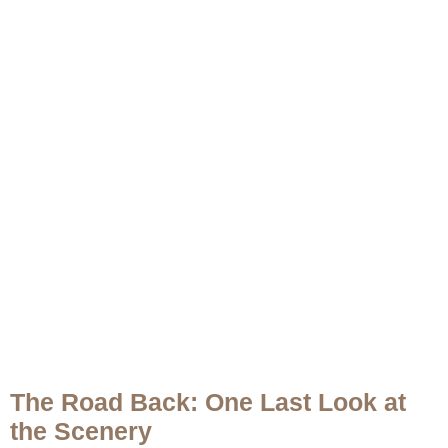
The Road Back: One Last Look at
the Scenery