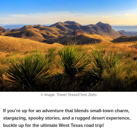
© Image: Travel Texas/Chris Zebo
If you’re up for an adventure that blends small-town charm,
stargazing, spooky stories, and a rugged desert experience,
buckle up for the ultimate West Texas road trip!