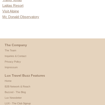
Lajitas Resort
Visit Alpine
Mc Donald Observatory
The Company
The Team
Inquiries & Contact
Privacy Policy
Impressum
Lux Travel Buzz Features
Home
B2B Network & Reach
Buzzed - The Blog
Lux Newsletter
LUX - The Club Signup