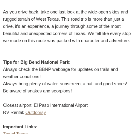
As you drive back, take one last look at the wide-open skies and
rugged terrain of West Texas. This road trip is more than just a
drive, it’s an experience, a journey through some of the most
beautiful and unexpected corners of Texas. We felt like every stop
we made on this route was packed with character and adventure.
Tips for Big Bend National Park:
Always check the BBNP webpage for updates on trails and
weather conditions!
Always bring plenty of water, sunscreen, a hat, and good shoes!
Be aware of snakes and scorpions!
Closest airport: El Paso International Airport
RV Rental:
Outdoorsy
Important Links:
Travel Texas