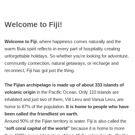
Welcome to Fiji!
Welcome to Fiji
, where happiness comes naturally and the
warm Bula spirit reflects in every part of hospitality creating
unforgettable holidays. So whether you're looking for adventure,
community connection, natural getaways, or recharge and
reconnect, Fiji has got just the thing.
The Fijian archipelago is made up of about 333 islands of
volcanic origin
in the Pacific Ocean. Only 110 islands are
inhabited and just two of them, Viti Levu and Vanua Levu, are
home to 87% of the population.
It is home to people who have
been called the friendliest on earth.
Around 90% of the Fijian territory is water. Fiji is also called the
“
soft coral capital of the world”
because it is home to more