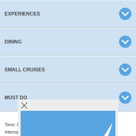
EXPERIENCES
DINING
SMALL CRUISES
MUST DO
Time: GMT +12 hours
International Telephone Code: +679