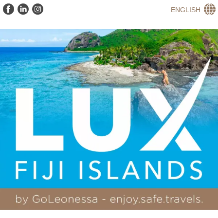
ENGLISH