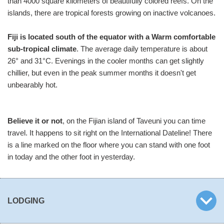
than 4000 square kilometers of beautifully colored reefs. On the
islands, there are tropical forests growing on inactive volcanoes.
Fiji is located south of the equator with a Warm comfortable
sub-tropical climate
. The average daily temperature is about
26° and 31°C. Evenings in the cooler months can get slightly
chillier, but even in the peak summer months it doesn't get
unbearably hot.
Believe it or not
, on the Fijian island of Taveuni you can time
travel. It happens to sit right on the International Dateline! There
is a line marked on the floor where you can stand with one foot
in today and the other foot in yesterday.
LODGING