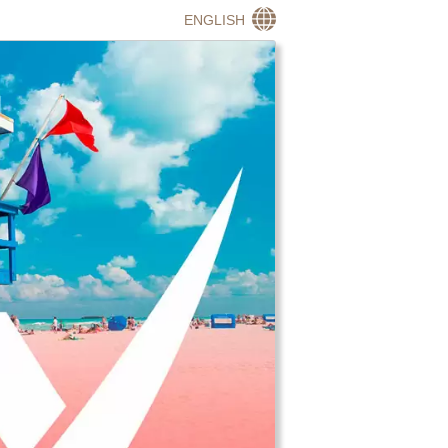
ENGLISH