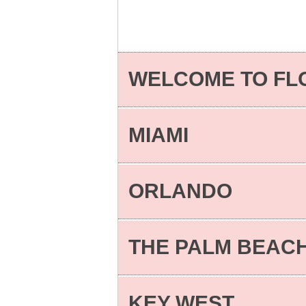
WELCOME TO FL
MIAMI
ORLANDO
THE PALM BEAC
KEY WEST