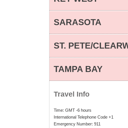
SARASOTA
ST. PETE/CLEAR
TAMPA BAY
Travel Info
Time: GMT -6 hours
International Telephone Code +1
Emergency Number: 911