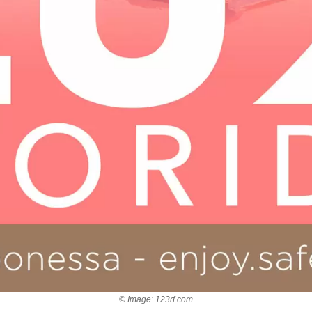
© Image: 123rf.com