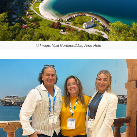
© Image: Visit Nordfjord/Dag Arne Hole