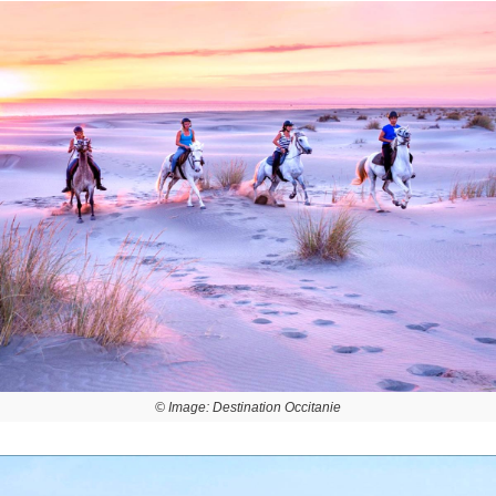
© Image: Destination Occitanie