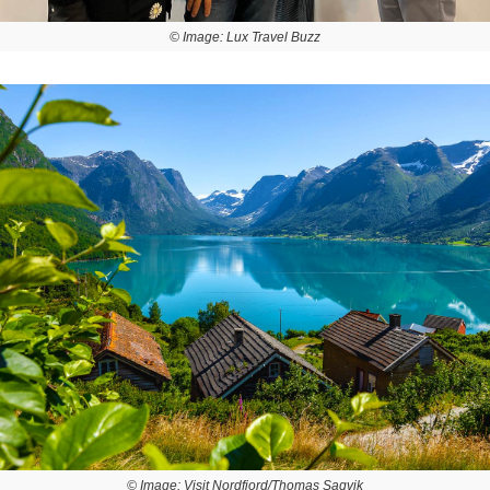
© Image: Lux Travel Buzz
© Image: Visit Nordfjord/Thomas Sagvik