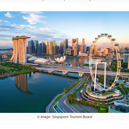
© Image: Singapore Tourism Board