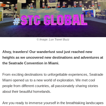
© Image: Lux Travel Buzz
Ahoy, travelers! Our wanderlust soul just reached new
heights as we uncovered new destinations and adventures at
the Seatrade Convention in Miami.
From exciting destinations to unforgettable experiences, Seatrade
Miami opened us to a new world of exploration. We met cool
people from different countries, all passionately sharing stories
about their beautiful homelands.
Are you ready to immerse yourself in the breathtaking landscapes