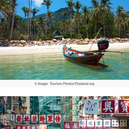
© Image: Tourism.Photos/Thailand.org