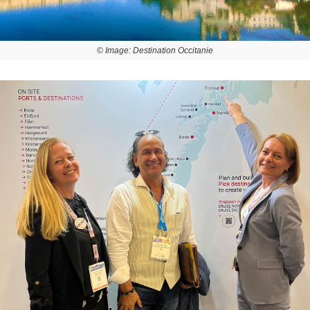
© Image: Destination Occitanie