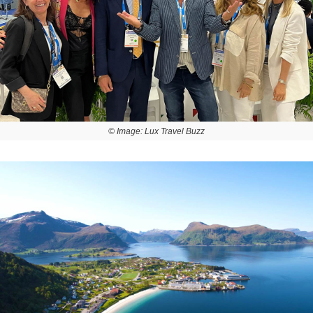
© Image: Lux Travel Buzz