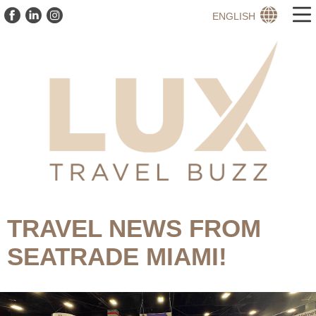
ENGLISH
TRAVEL NEWS FROM
SEATRADE MIAMI!