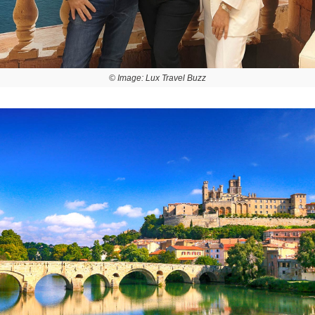
© Image: Lux Travel Buzz