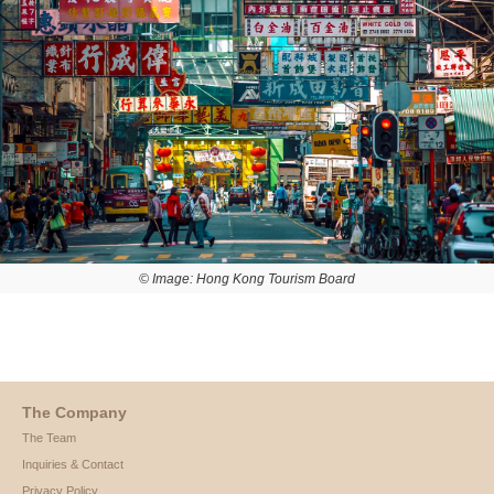
© Image: Hong Kong Tourism Board
The Company
The Team
Inquiries & Contact
Privacy Policy