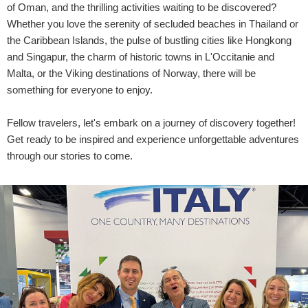
of Oman, and the thrilling activities waiting to be discovered?
Whether you love the serenity of secluded beaches in Thailand or
the Caribbean Islands, the pulse of bustling cities like Hongkong
and Singapur, the charm of historic towns in L'Occitanie and
Malta, or the Viking destinations of Norway, there will be
something for everyone to enjoy.
Fellow travelers, let's embark on a journey of discovery together!
Get ready to be inspired and experience unforgettable adventures
through our stories to come.