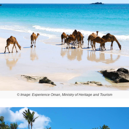
© Image: Experience Oman, Ministry of Heritage and Tourism