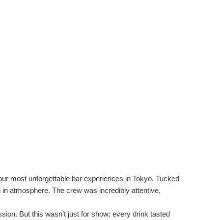
f our most unforgettable bar experiences in Tokyo. Tucked
h in atmosphere. The crew was incredibly attentive,
on. But this wasn’t just for show; every drink tasted