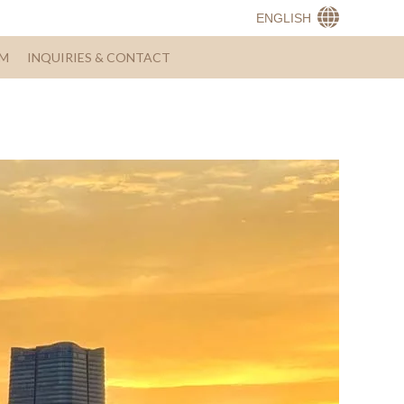
ENGLISH
AM
INQUIRIES & CONTACT