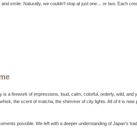
and smile. Naturally, we couldn’t stop at just one… or two. Each creati
ome
s a firework of impressions, loud, calm, colorful, orderly, wild, and 
k, the scent of matcha, the shimmer of city lights. All of it is now pa
oments possible. We left with a deeper understanding of Japan’s trad