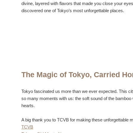
divine, layered with flavors that made you close your eyes 
discovered one of Tokyo’s most unforgettable places.
The Magic of Tokyo, Carried H
Tokyo fascinated us more than we ever expected. This city i
so many moments with us: the soft sound of the bamboo whis
hearts.
A big thank you to TCVB for making these unforgettable m
TCVB