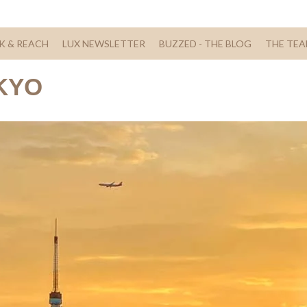
K & REACH
LUX NEWSLETTER
BUZZED - THE BLOG
THE TE
KYO