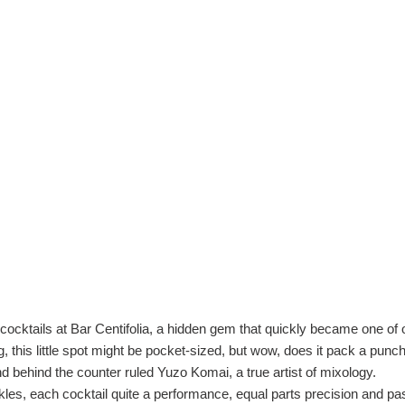
nt cocktails at Bar Centifolia, a hidden gem that quickly became one o
 this little spot might be pocket-sized, but wow, does it pack a punc
d behind the counter ruled Yuzo Komai, a true artist of mixology.
, each cocktail quite a performance, equal parts precision and passi