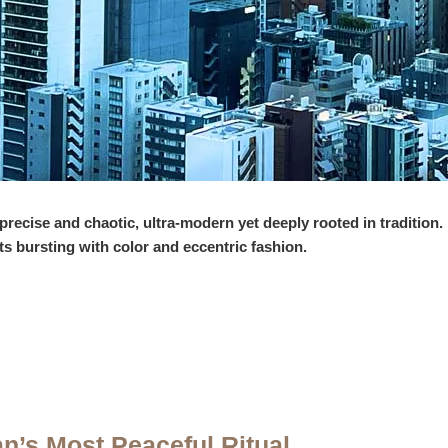
 precise and chaotic, ultra-modern yet deeply rooted in tradition
ts bursting with color and eccentric fashion.
an’s Most Peaceful Ritual