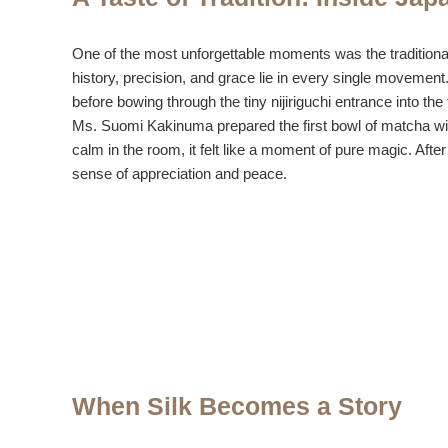
One of the most unforgettable moments was the traditiona
history, precision, and grace lie in every single movement.
before bowing through the tiny nijiriguchi entrance into th
Ms. Suomi Kakinuma prepared the first bowl of matcha with
calm in the room, it felt like a moment of pure magic. Af
sense of appreciation and peace.
When Silk Becomes a Story