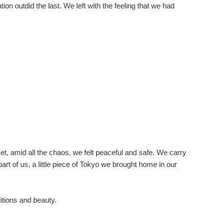
on outdid the last. We left with the feeling that we had
yet, amid all the chaos, we felt peaceful and safe. We carry
rt of us, a little piece of Tokyo we brought home in our
itions and beauty.