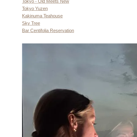
Tokyo - Old Meets New
Tokyo Yuzen
Kakinuma Teahouse
Sky Tree
Bar Centifolia Reservation