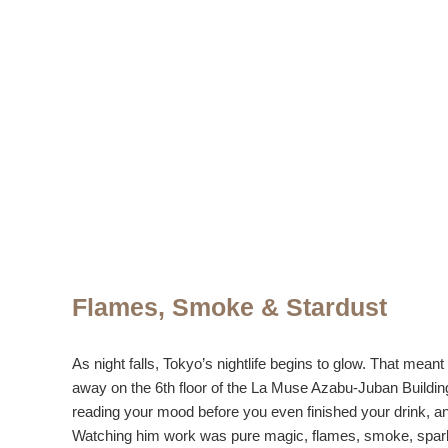
Flames, Smoke & Stardust
As night falls, Tokyo’s nightlife begins to glow. That mea
away on the 6th floor of the La Muse Azabu-Juban Building,
reading your mood before you even finished your drink, an
Watching him work was pure magic, flames, smoke, sparkles