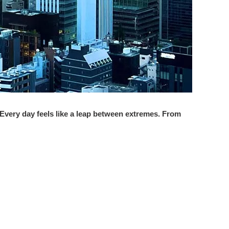
. Every day feels like a leap between extremes. From