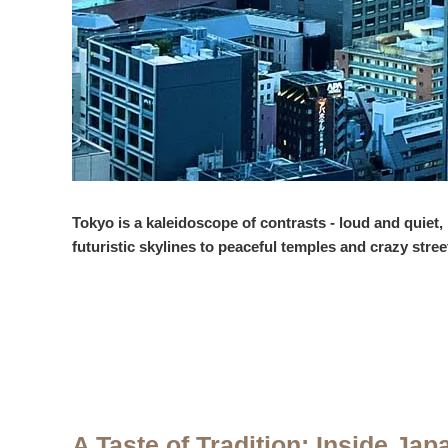
Tokyo is a kaleidoscope of contrasts - loud and quiet,
futuristic skylines to peaceful temples and crazy stree
A Taste of Tradition: Inside Jap