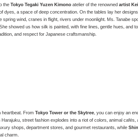
to the
Tokyo Tegaki Yuzen Kimono
atelier of the renowned
artist K
t of dyes, a space of deep concentration. On the tables lay her design
 spring wind, cranes in flight, rivers under moonlight. Ms. Tanabe sp
She showed us how silk is painted, with fine lines, gentle hues, and 
adition, and respect for Japanese craftsmanship.
rn heartbeat. From
Tokyo Tower or the Skytree
, you can enjoy an en
n Harajuku, street fashion explodes into a riot of colors, animal cafés, 
 luxury shops, department stores, and gourmet restaurants, while
Shin
nal charm.