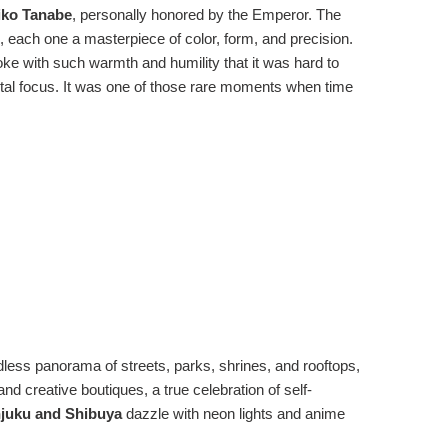
eiko Tanabe
, personally honored by the Emperor. The
s, each one a masterpiece of color, form, and precision.
oke with such warmth and humility that it was hard to
total focus. It was one of those rare moments when time
dless panorama of streets, parks, shrines, and rooftops,
and creative boutiques, a true celebration of self-
juku and Shibuya
dazzle with neon lights and anime