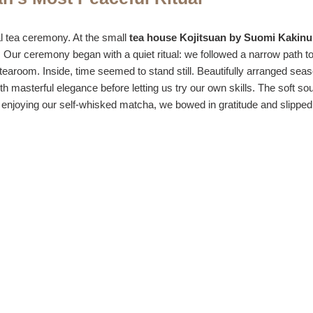
l tea ceremony. At the small
tea house Kojitsuan by Suomi Kakin
 Our ceremony began with a quiet ritual: we followed a narrow path to a
e tearoom. Inside, time seemed to stand still. Beautifully arranged seas
 masterful elegance before letting us try our own skills. The soft so
ter enjoying our self-whisked matcha, we bowed in gratitude and slippe