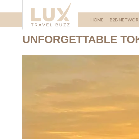
HOME
B2B NETWOR
UNFORGETTABLE TO