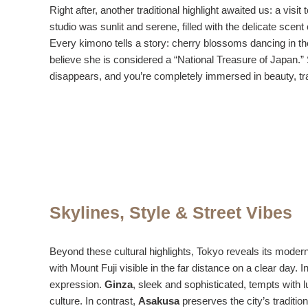
Right after, another traditional highlight awaited us: a visit 
studio was sunlit and serene, filled with the delicate scen
Every kimono tells a story: cherry blossoms dancing in the
believe she is considered a “National Treasure of Japan.” 
disappears, and you’re completely immersed in beauty, tr
Skylines, Style & Street Vibes
Beyond these cultural highlights, Tokyo reveals its mode
with Mount Fuji visible in the far distance on a clear day. I
expression.
Ginza
, sleek and sophisticated, tempts with
culture. In contrast,
Asakusa
preserves the city’s traditio