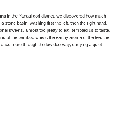
uma
in the Yanagi dori district, we discovered how much
 stone basin, washing first the left, then the right hand,
onal sweets, almost too pretty to eat, tempted us to taste.
und of the bamboo whisk, the earthy aroma of the tea, the
d once more through the low doorway, carrying a quiet